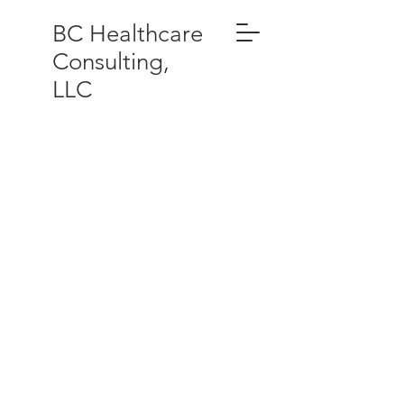
BC Healthcare
Consulting,
LLC