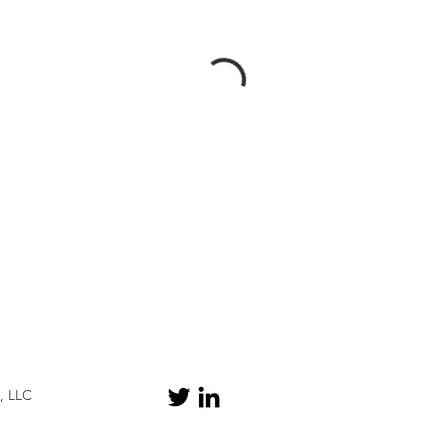
, LLC