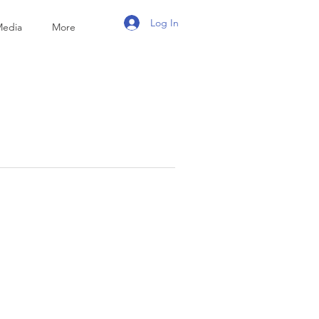
Log In
Media
More