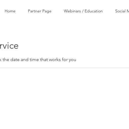
Home
Partner Page
Webinars / Education
Social 
rvice
k the date and time that works for you