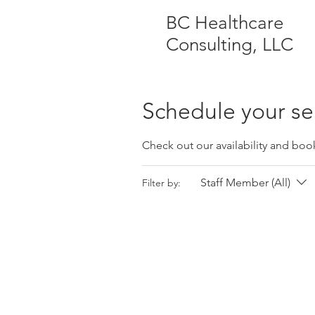
BC Healthcare
Consulting, LLC
Schedule your se
Check out our availability and boo
Staff Member (All)
Filter by: