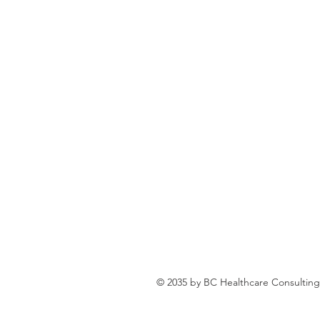
© 2035 by BC Healthcare Consulting