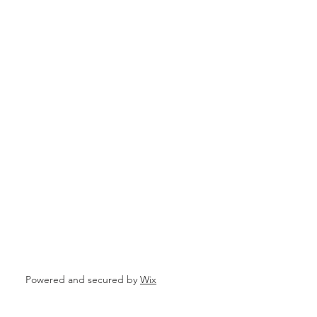
Powered and secured by
Wix